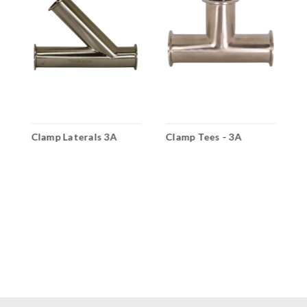
A
Clamp Laterals 3A
Clamp Tees - 3A
4