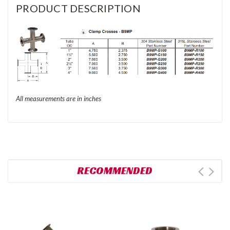
PRODUCT DESCRIPTION
All measurements are in inches
RECOMMENDED