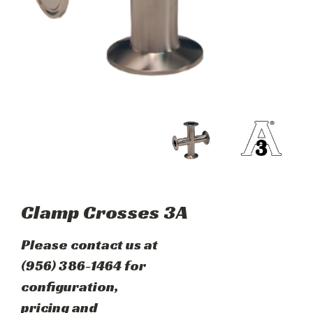
Clamp Crosses 3A
Please contact us at
(956) 386-1464 for
configuration,
pricing and