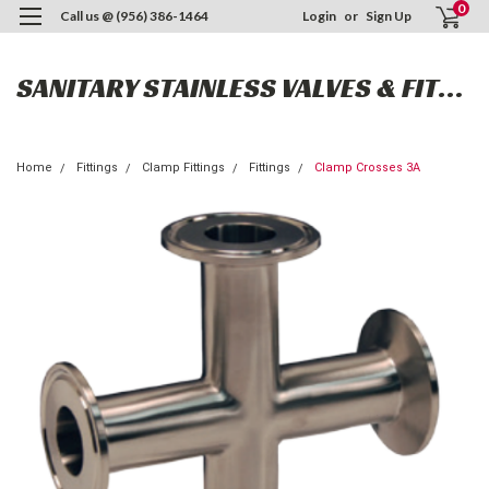
0
Call us @ (956) 386-1464
Login
or
Sign Up
SANITARY STAINLESS VALVES & FITTINGS
Home
Fittings
Clamp Fittings
Fittings
Clamp Crosses 3A