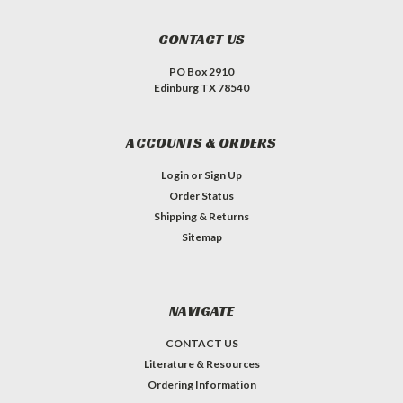
CONTACT US
PO Box 2910
Edinburg TX 78540
ACCOUNTS & ORDERS
Login
or
Sign Up
Order Status
Shipping & Returns
Sitemap
NAVIGATE
CONTACT US
Literature & Resources
Ordering Information