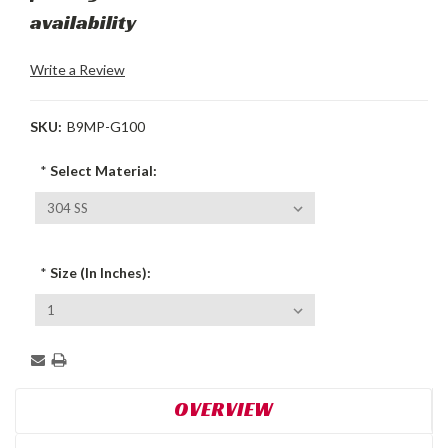
availability
Write a Review
SKU:
B9MP-G100
*
Select Material:
*
Size (In Inches):
Current
Stock:
OVERVIEW